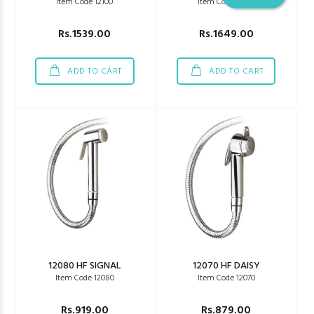
Item Code 12100
Item Code 12090
Rs.1539.00
Rs.1649.00
ADD TO CART
ADD TO CART
12080 HF SIGNAL
12070 HF DAISY
Item Code 12080
Item Code 12070
Rs.919.00
Rs.879.00