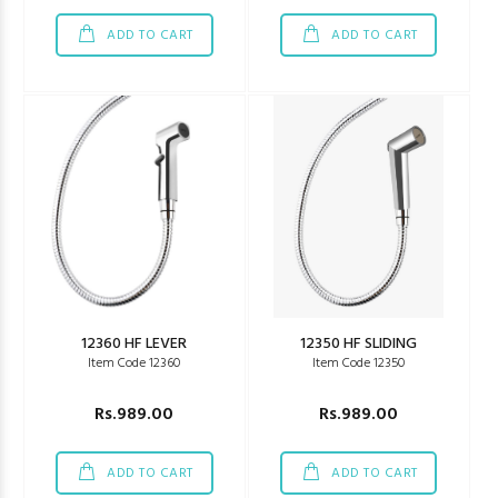
ADD TO CART
ADD TO CART
12360 HF LEVER
12350 HF SLIDING
Item Code 12360
Item Code 12350
Rs.989.00
Rs.989.00
ADD TO CART
ADD TO CART