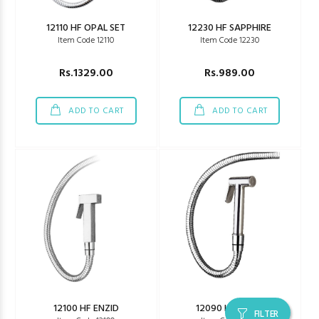
12110 HF OPAL SET
12230 HF SAPPHIRE
Item Code 12110
Item Code 12230
Rs.1329.00
Rs.989.00
ADD TO CART
ADD TO CART
12100 HF ENZID
12090 HF FEZER
FILTER