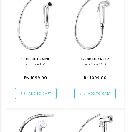
12310 HF DEVINE
12300 HF CRETA
Item Code 12310
Item Code 12300
Rs.1099.00
Rs.1099.00
ADD TO CART
ADD TO CART