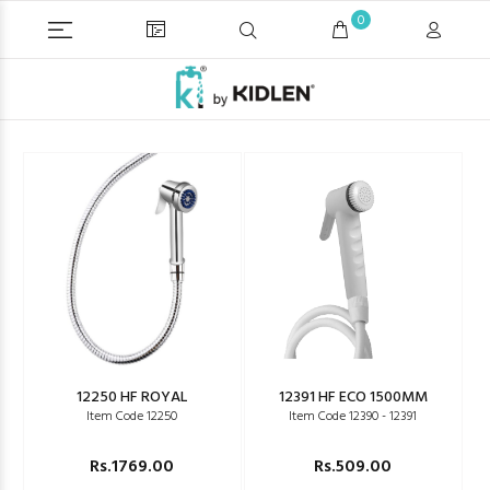
0
12250 HF ROYAL
12391 HF ECO 1500MM
Item Code 12250
Item Code 12390 - 12391
Rs.1769.00
Rs.509.00