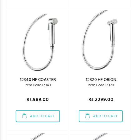
12340 HF COASTER
12320 HF ORION
Item Code 12340
Item Code 12320
Rs.989.00
Rs.2299.00
ADD TO CART
ADD TO CART