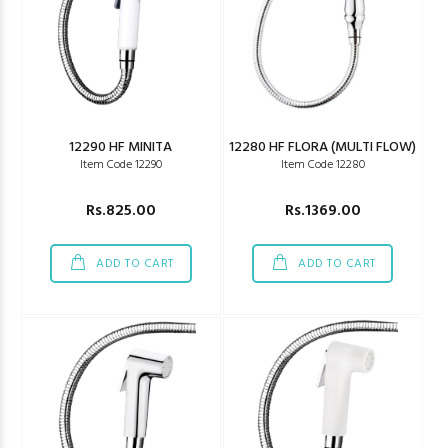
12290 HF MINITA
12280 HF FLORA (MULTI FLOW)
Item Code 12290
Item Code 12280
Rs.825.00
Rs.1369.00
ADD TO CART
ADD TO CART