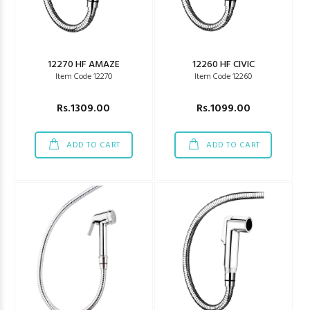
12270 HF AMAZE
12260 HF CIVIC
Item Code 12270
Item Code 12260
Rs.1309.00
Rs.1099.00
ADD TO CART
ADD TO CART