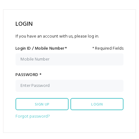
LOGIN
If you have an account with us, please log in.
Login ID / Mobile Number*
* Required Fields
PASSWORD *
SIGN UP
LOGIN
Forgot password?