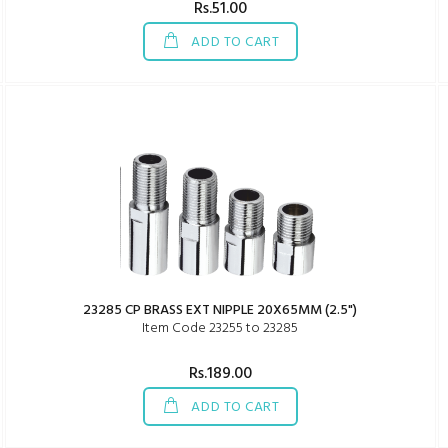
Rs.51.00
ADD TO CART
23285 CP BRASS EXT NIPPLE 20X65MM (2.5")
Item Code 23255 to 23285
Rs.189.00
ADD TO CART