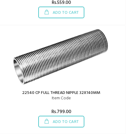
Rs.559.00
ADD TO CART
22540 CP FULL THREAD NIPPLE 32X140MM
Item Code
Rs.799.00
ADD TO CART