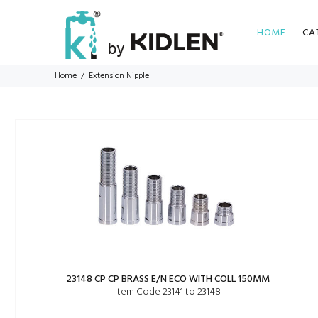
HOME
CA
Home
Extension Nipple
23148 CP CP BRASS E/N ECO WITH COLL 150MM
Item Code 23141 to 23148