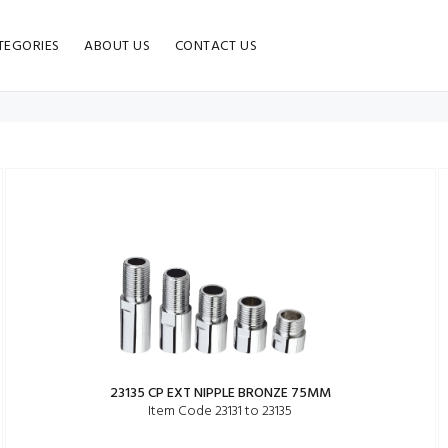
TEGORIES
ABOUT US
CONTACT US
23135 CP EXT NIPPLE BRONZE 75MM
Item Code 23131 to 23135