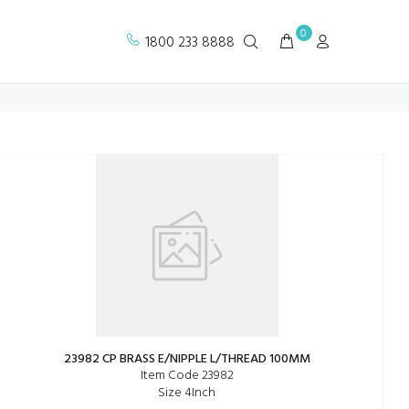
0
1800 233 8888
23982 CP BRASS E/NIPPLE L/THREAD 100MM
Item Code 23982
Size 4Inch