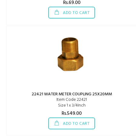
Rs.69.00
ADD TO CART
22421 WATER METER COUPLING 25X20MM
Item Code 22421
Size 1 x 3/4Inch
Rs.549.00
ADD TO CART