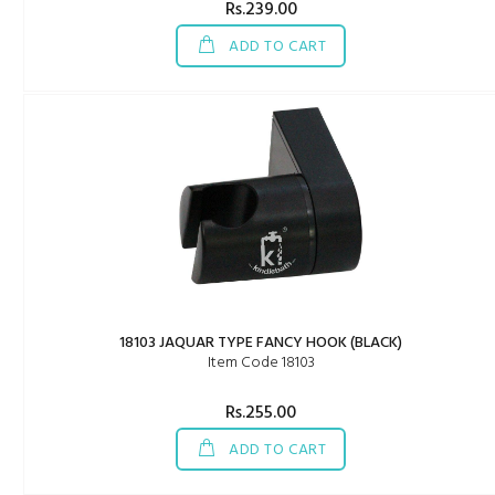
Rs.239.00
ADD TO CART
18103 JAQUAR TYPE FANCY HOOK (BLACK)
Item Code 18103
Rs.255.00
ADD TO CART