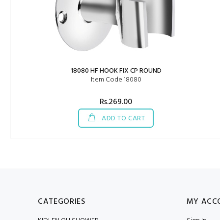
18080 HF HOOK FIX CP ROUND
Item Code 18080
Rs.269.00
ADD TO CART
CATEGORIES
MY ACC