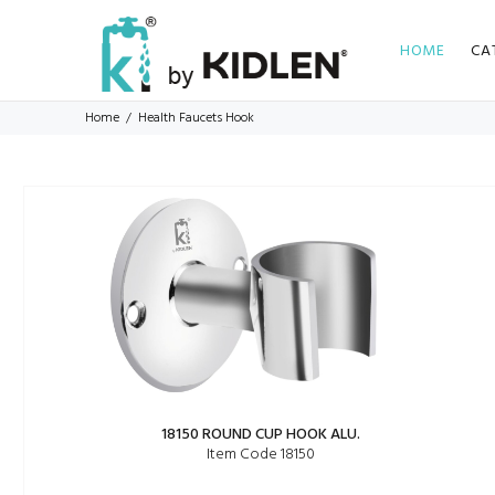
HOME
CA
Home
Health Faucets Hook
18150 ROUND CUP HOOK ALU.
Item Code 18150