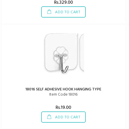
Rs.329.00
ADD TO CART
18016 SELF ADHESIVE HOOK HANGING TYPE
Item Code 18016
Rs.19.00
ADD TO CART