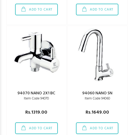
ADD TO CART
ADD TO CART
94070 NANO 2X1 BC
94060 NANO SN
Item Code 94070
Item Code 94060
Rs.1319.00
Rs.1649.00
ADD TO CART
ADD TO CART