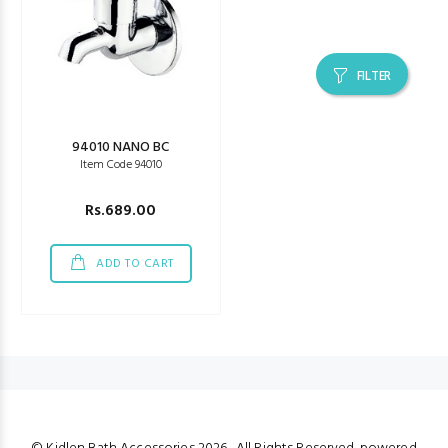
FILTER
94010 NANO BC
Item Code 94010
Rs.689.00
ADD TO CART