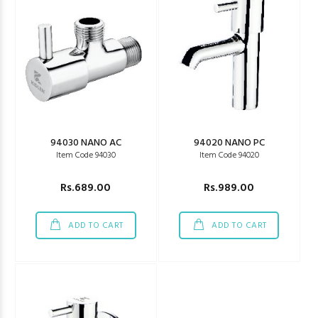
94030 NANO AC
94020 NANO PC
Item Code 94030
Item Code 94020
Rs.689.00
Rs.989.00
ADD TO CART
ADD TO CART