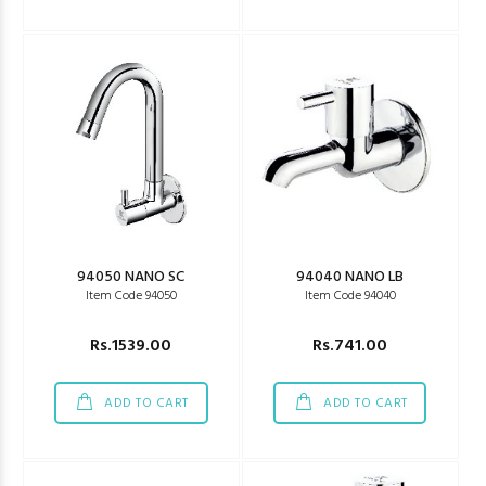
94050 NANO SC
94040 NANO LB
Item Code 94050
Item Code 94040
Rs.1539.00
Rs.741.00
ADD TO CART
ADD TO CART