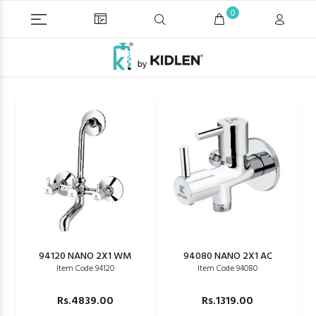
0
94120 NANO 2X1 WM
94080 NANO 2X1 AC
Item Code 94120
Item Code 94080
Rs.4839.00
Rs.1319.00