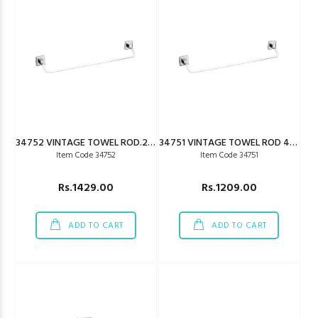
34752 VINTAGE TOWEL ROD.24"
34751 VINTAGE TOWEL ROD 450MM
Item Code 34752
Item Code 34751
Rs.1429.00
Rs.1209.00
ADD TO CART
ADD TO CART