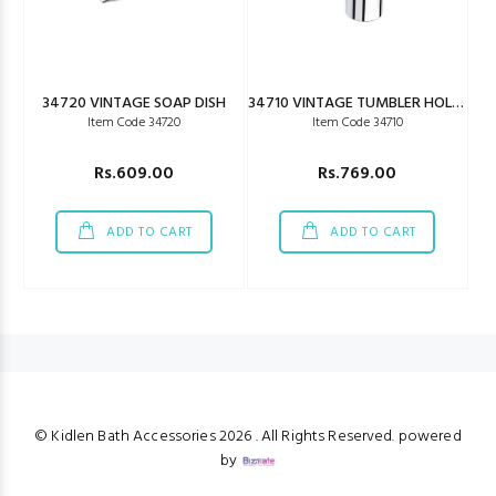
34720 VINTAGE SOAP DISH
34710 VINTAGE TUMBLER HOLDER
Item Code 34720
Item Code 34710
Rs.609.00
Rs.769.00
ADD TO CART
ADD TO CART
© Kidlen Bath Accessories
2026 . All Rights Reserved. powered
by