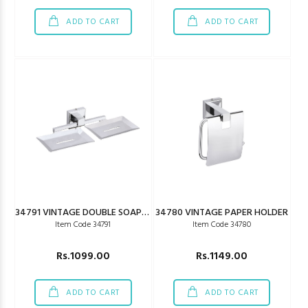
ADD TO CART
ADD TO CART
34791 VINTAGE DOUBLE SOAP DISH
34780 VINTAGE PAPER HOLDER
Item Code 34791
Item Code 34780
Rs.1099.00
Rs.1149.00
ADD TO CART
ADD TO CART