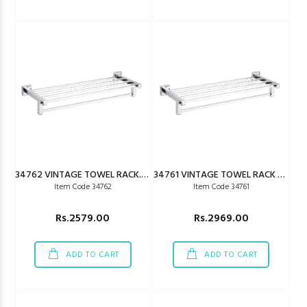
34762 VINTAGE TOWEL RACK.24"
34761 VINTAGE TOWEL RACK 450MM
Item Code 34762
Item Code 34761
Rs.2579.00
Rs.2969.00
ADD TO CART
ADD TO CART