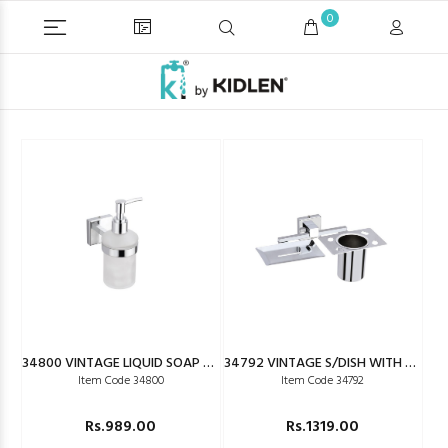
0
34800 VINTAGE LIQUID SOAP DISPENSER
34792 VINTAGE S/DISH WITH T/HOLDER
Item Code 34800
Item Code 34792
Rs.989.00
Rs.1319.00