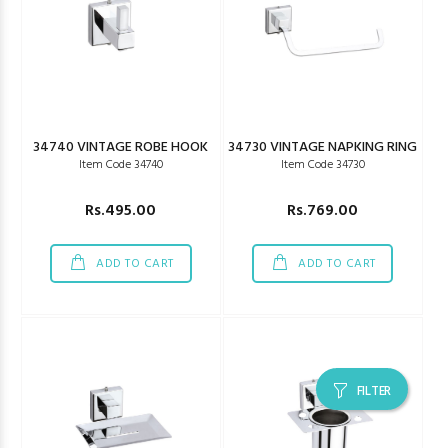
34740 VINTAGE ROBE HOOK
34730 VINTAGE NAPKING RING
Item Code 34740
Item Code 34730
Rs.495.00
Rs.769.00
ADD TO CART
ADD TO CART
FILTER