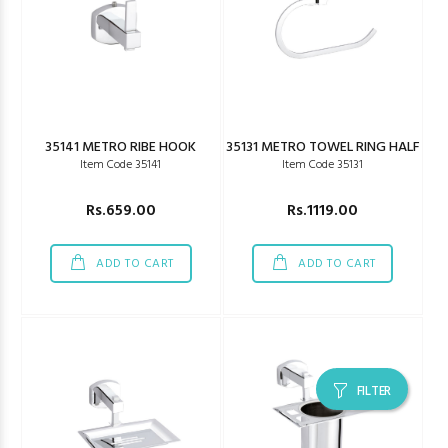
35141 METRO RIBE HOOK
35131 METRO TOWEL RING HALF
Item Code 35141
Item Code 35131
Rs.659.00
Rs.1119.00
ADD TO CART
ADD TO CART
FILTER