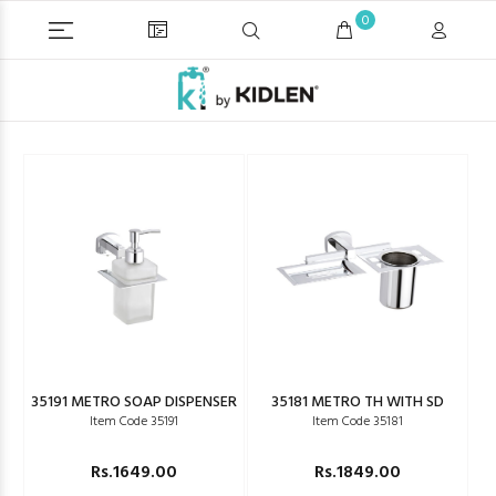
0
35191 METRO SOAP DISPENSER
35181 METRO TH WITH SD
Item Code 35191
Item Code 35181
Rs.1649.00
Rs.1849.00