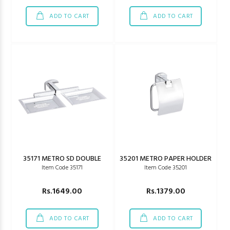
ADD TO CART
ADD TO CART
35171 METRO SD DOUBLE
35201 METRO PAPER HOLDER
Item Code 35171
Item Code 35201
Rs.1649.00
Rs.1379.00
ADD TO CART
ADD TO CART