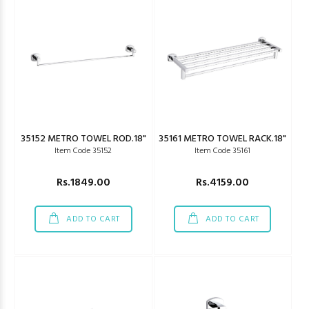
35152 METRO TOWEL ROD.18"
35161 METRO TOWEL RACK.18"
Item Code 35152
Item Code 35161
Rs.1849.00
Rs.4159.00
ADD TO CART
ADD TO CART