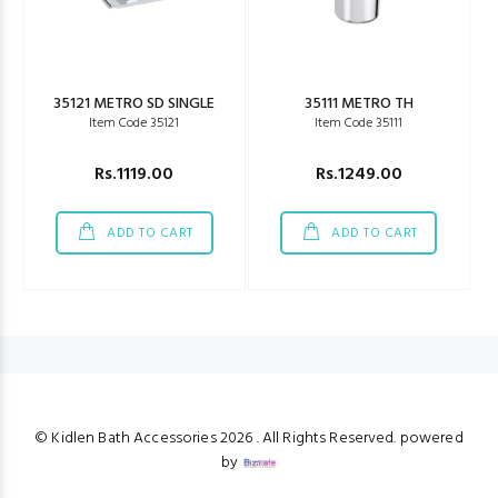
35121 METRO SD SINGLE
35111 METRO TH
Item Code 35121
Item Code 35111
Rs.1119.00
Rs.1249.00
ADD TO CART
ADD TO CART
© Kidlen Bath Accessories
2026 . All Rights Reserved. powered
by