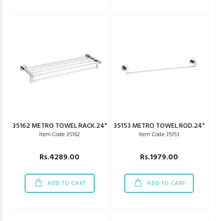
35162 METRO TOWEL RACK.24"
35153 METRO TOWEL ROD.24"
Item Code 35162
Item Code 35153
Rs.4289.00
Rs.1979.00
ADD TO CART
ADD TO CART