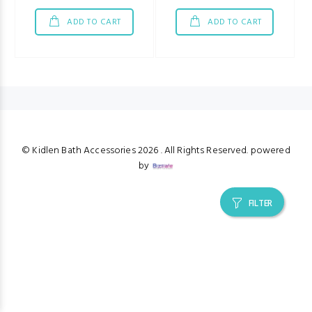
ADD TO CART
ADD TO CART
© Kidlen Bath Accessories
2026 . All Rights Reserved. powered
by
FILTER