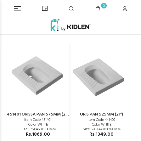
0
451401 ORISSA PAN 575MM (23")
ORIS PAN 525MM (21")
Item Code 451401
Item Code 441402
Color WHITE
Color WHITE
Size 575X450X300MM
Size 530X4430X280MM
Rs.1869.00
Rs.1349.00