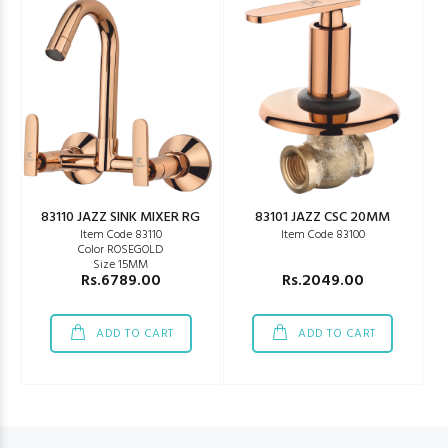
83110 JAZZ SINK MIXER RG
83101 JAZZ CSC 20MM
Item Code 83110
Item Code 83100
Color ROSEGOLD
Size 15MM
Rs.6789.00
Rs.2049.00
ADD TO CART
ADD TO CART