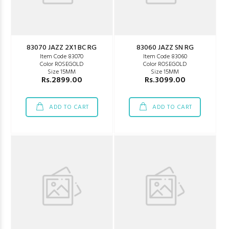
83070 JAZZ 2X1 BC RG
83060 JAZZ SN RG
Item Code 83070
Item Code 83060
Color ROSEGOLD
Color ROSEGOLD
Size 15MM
Size 15MM
Rs.2899.00
Rs.3099.00
ADD TO CART
ADD TO CART