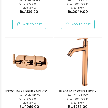
Item Code 83030
Item Code 83020
Color ROSEGOLD
Color ROSEGOLD
Size 15MM
Size 15MM
Rs.1539.00
Rs.2049.00
ADD TO CART
ADD TO CART
83260 JAZZ UPPER PART CSS WM
83200 JAZZ PC EXT BODY
Item Code 83260
Item Code 83200
Color ROSEGOLD
Color ROSEGOLD
Size 15MM
Size 15MM
Rs.4069.00
Rs.4959.00