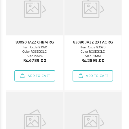
83090 JAZZ CHBM RG
83080 JAZZ 2X1 AC RG
Item Code 83090
Item Code 83080
Color ROSEGOLD
Color ROSEGOLD
Size 15MM
Size 15MM
Rs.6789.00
Rs.2899.00
ADD TO CART
ADD TO CART