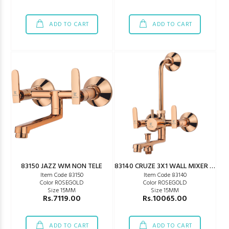
ADD TO CART
ADD TO CART
83150 JAZZ WM NON TELE
83140 CRUZE 3X1 WALL MIXER GOLD
Item Code 83150
Item Code 83140
Color ROSEGOLD
Color ROSEGOLD
Size 15MM
Size 15MM
Rs.7119.00
Rs.10065.00
ADD TO CART
ADD TO CART