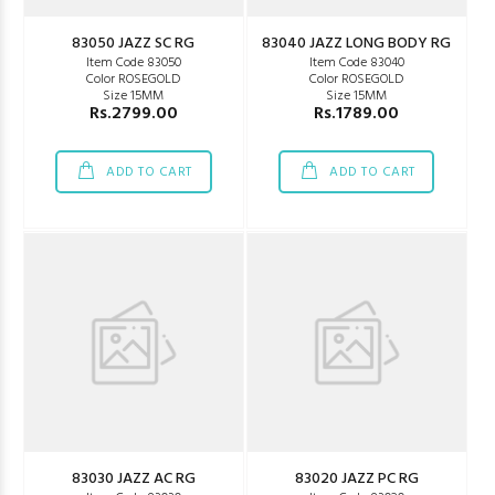
83050 JAZZ SC RG
83040 JAZZ LONG BODY RG
Item Code 83050
Item Code 83040
Color ROSEGOLD
Color ROSEGOLD
Size 15MM
Size 15MM
Rs.2799.00
Rs.1789.00
ADD TO CART
ADD TO CART
83030 JAZZ AC RG
83020 JAZZ PC RG