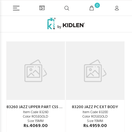
0
83260 JAZZ UPPER PART CSS WM
83200 JAZZ PC EXT BODY
Item Code 83260
Item Code 83200
Color ROSEGOLD
Color ROSEGOLD
Size 15MM
Size 15MM
Rs.4069.00
Rs.4959.00