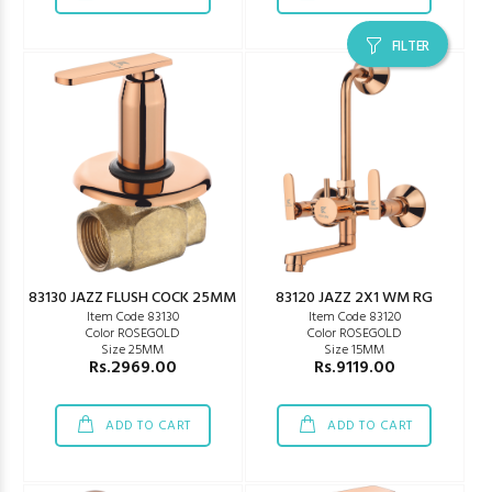
FILTER
83130 JAZZ FLUSH COCK 25MM
83120 JAZZ 2X1 WM RG
Item Code 83130
Item Code 83120
Color ROSEGOLD
Color ROSEGOLD
Size 25MM
Size 15MM
Rs.2969.00
Rs.9119.00
ADD TO CART
ADD TO CART