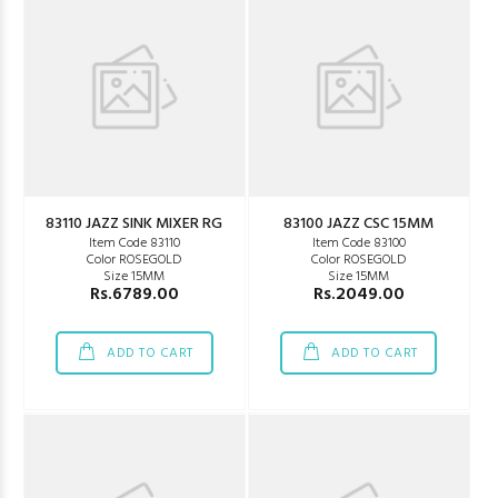
83110 JAZZ SINK MIXER RG
83100 JAZZ CSC 15MM
Item Code 83110
Item Code 83100
Color ROSEGOLD
Color ROSEGOLD
Size 15MM
Size 15MM
Rs.6789.00
Rs.2049.00
ADD TO CART
ADD TO CART