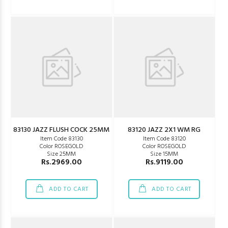
83130 JAZZ FLUSH COCK 25MM
83120 JAZZ 2X1 WM RG
Item Code 83130
Item Code 83120
Color ROSEGOLD
Color ROSEGOLD
Size 25MM
Size 15MM
Rs.2969.00
Rs.9119.00
ADD TO CART
ADD TO CART