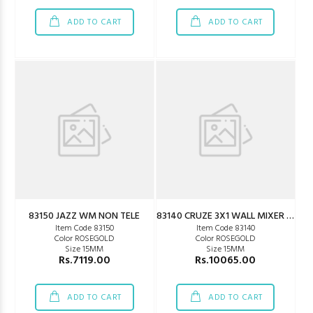
ADD TO CART
ADD TO CART
83150 JAZZ WM NON TELE
83140 CRUZE 3X1 WALL MIXER GOLD
Item Code 83150
Item Code 83140
Color ROSEGOLD
Color ROSEGOLD
Size 15MM
Size 15MM
Rs.7119.00
Rs.10065.00
ADD TO CART
ADD TO CART