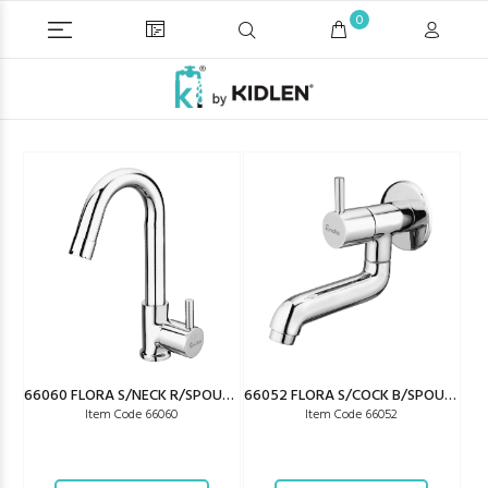
0
66060 FLORA S/NECK R/SPOUT (W/SAVING)
66052 FLORA S/COCK B/SPOUT (W/SAVING)
Item Code 66060
Item Code 66052