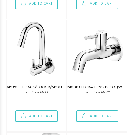
ADD TO CART
ADD TO CART
66050 FLORA S/COCK R/SPOUT (W/SAVING)
66040 FLORA LONG BODY (W/SAVING)
Item Code 66050
Item Code 66040
ADD TO CART
ADD TO CART