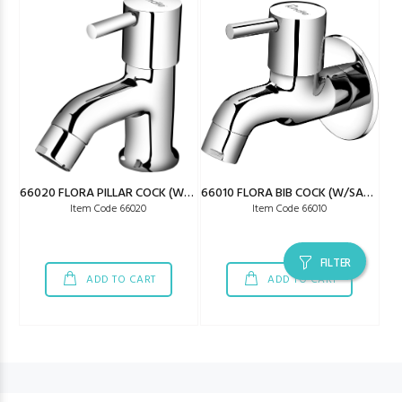
66020 FLORA PILLAR COCK (W/SAVING)
66010 FLORA BIB COCK (W/SAVING)
Item Code 66020
Item Code 66010
FILTER
ADD TO CART
ADD TO CART