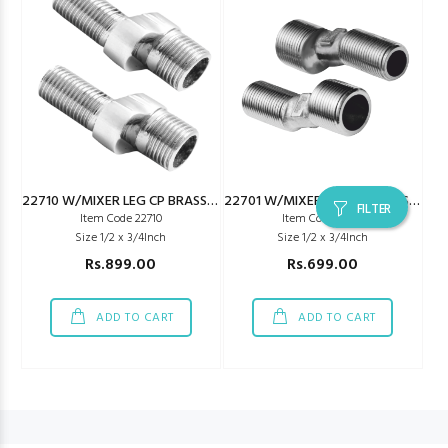
22710 W/MIXER LEG CP BRASS METRO TYPE
22701 W/MIXER LEG CP BRASS JAQ TYPE
FILTER
Item Code 22710
Item Code 22701
Size 1/2 x 3/4Inch
Size 1/2 x 3/4Inch
Rs.899.00
Rs.699.00
ADD TO CART
ADD TO CART