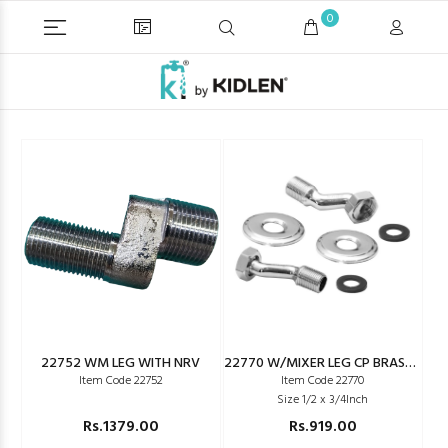
0
22752 WM LEG WITH NRV
22770 W/MIXER LEG CP BRASS SEIKO TYPE
Item Code 22752
Item Code 22770
Size 1/2 x 3/4Inch
Rs.1379.00
Rs.919.00