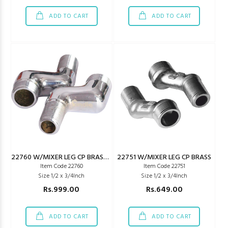
ADD TO CART
ADD TO CART
22760 W/MIXER LEG CP BRASS PARCO TYPE
22751 W/MIXER LEG CP BRASS
Item Code 22760
Item Code 22751
Size 1/2 x 3/4Inch
Size 1/2 x 3/4Inch
Rs.999.00
Rs.649.00
ADD TO CART
ADD TO CART