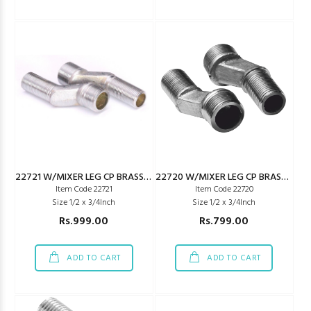
22721 W/MIXER LEG CP BRASS JAQ TYPE LONG
22720 W/MIXER LEG CP BRASS JAQ TYPE REG
Item Code 22721
Item Code 22720
Size 1/2 x 3/4Inch
Size 1/2 x 3/4Inch
Rs.999.00
Rs.799.00
ADD TO CART
ADD TO CART