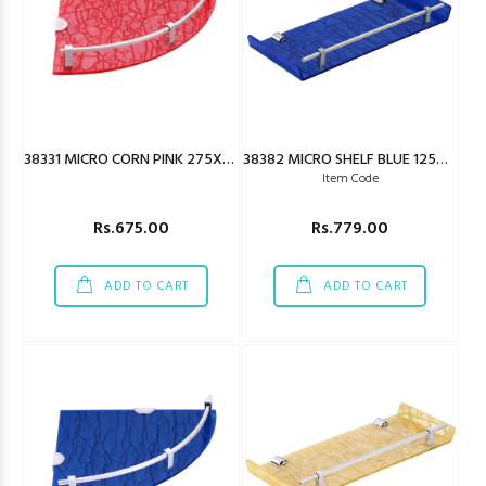
38331 MICRO CORN PINK 275X275MM
38382 MICRO SHELF BLUE 125X450MM
Item Code
Rs.675.00
Rs.779.00
ADD TO CART
ADD TO CART