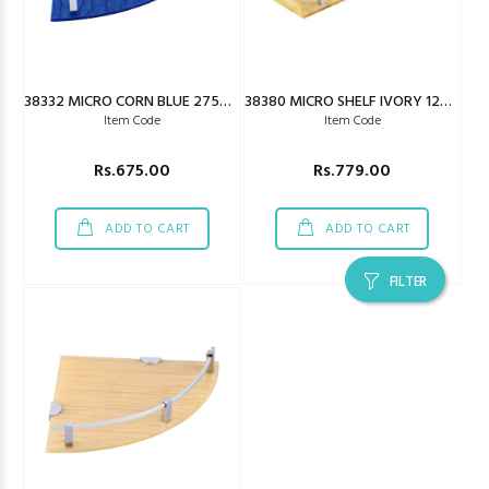
38332 MICRO CORN BLUE 275X275MM
38380 MICRO SHELF IVORY 125X450MM
Item Code
Item Code
Rs.675.00
Rs.779.00
ADD TO CART
ADD TO CART
FILTER