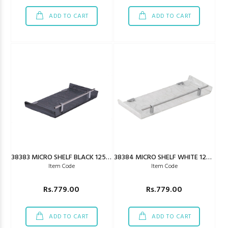
ADD TO CART
ADD TO CART
38383 MICRO SHELF BLACK 125X450MM
38384 MICRO SHELF WHITE 125X450MM
Item Code
Item Code
Rs.779.00
Rs.779.00
ADD TO CART
ADD TO CART