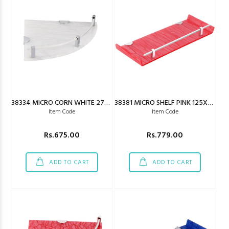
38334 MICRO CORN WHITE 275X275MM
38381 MICRO SHELF PINK 125X450MM
Item Code
Item Code
Rs.675.00
Rs.779.00
ADD TO CART
ADD TO CART