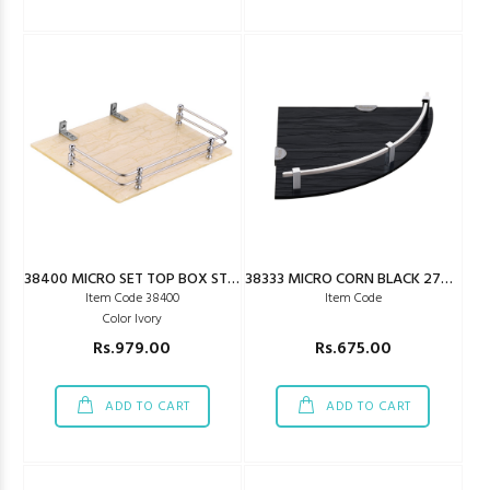
38400 MICRO SET TOP BOX STAND IVORY
38333 MICRO CORN BLACK 275X275MM
Item Code 38400
Item Code
Color Ivory
Rs.979.00
Rs.675.00
ADD TO CART
ADD TO CART