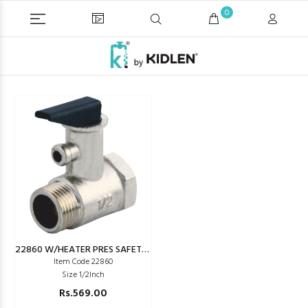
0
22860 W/HEATER PRES SAFETY AIR VALVE (GEYSER)
Item Code 22860
Size 1/2Inch
Rs.569.00