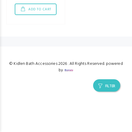
ADD TO CART
© Kidlen Bath Accessories
2026 . All Rights Reserved. powered
by
FILTER