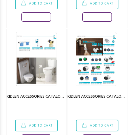
ADD TO CART
ADD TO CART
Download
Download
KIDLEN ACCESSORIES CATALOGUE
KIDLEN ACCESSORIES CATALOGUE
ADD TO CART
ADD TO CART