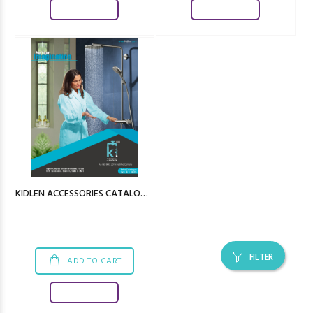
Download
Download
KIDLEN ACCESSORIES CATALOGUE
FILTER
ADD TO CART
Download