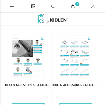
0
KIDLEN ACCESSORIES CATALOGUE
KIDLEN ACCESSORIES CATALOGUE